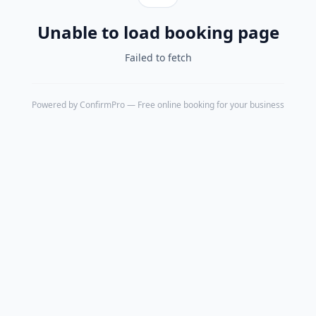
Unable to load booking page
Failed to fetch
Powered by
ConfirmPro
— Free online booking for your business