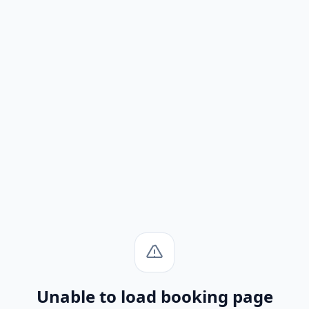
Unable to load booking page