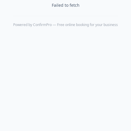
Failed to fetch
Powered by
ConfirmPro
— Free online booking for your business