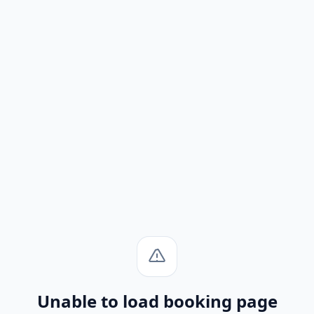
Unable to load booking page