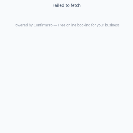
Failed to fetch
Powered by
ConfirmPro
— Free online booking for your business