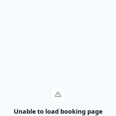
Unable to load booking page