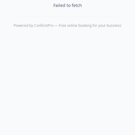
Failed to fetch
Powered by
ConfirmPro
— Free online booking for your business