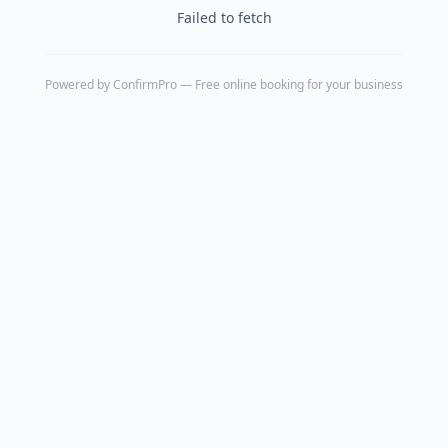
Failed to fetch
Powered by
ConfirmPro
— Free online booking for your business