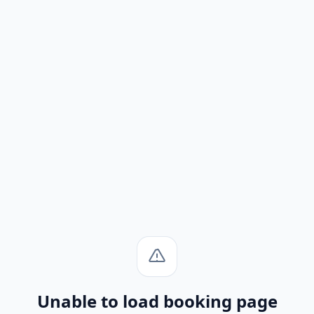
Unable to load booking page