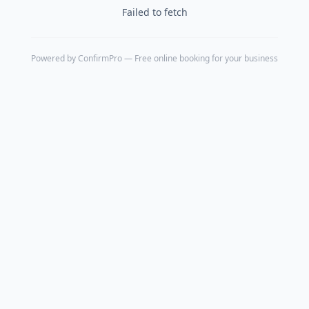
Failed to fetch
Powered by
ConfirmPro
— Free online booking for your business