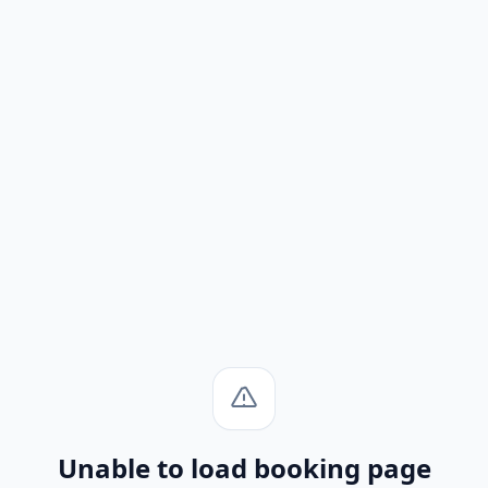
Unable to load booking page