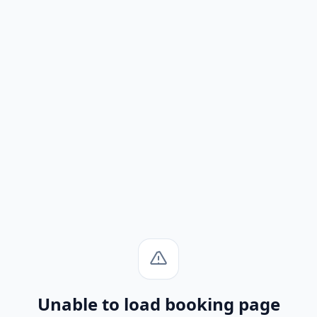
Unable to load booking page