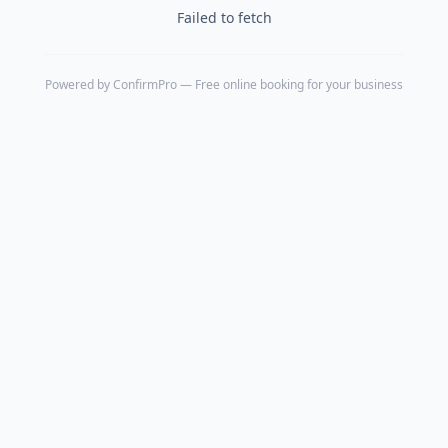
Failed to fetch
Powered by
ConfirmPro
— Free online booking for your business