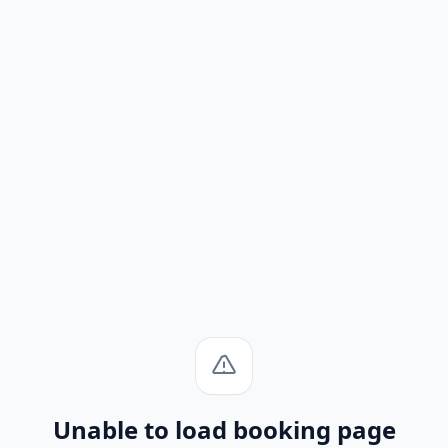
Unable to load booking page