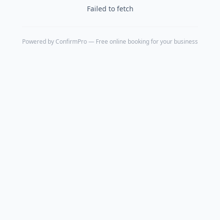
Failed to fetch
Powered by
ConfirmPro
— Free online booking for your business