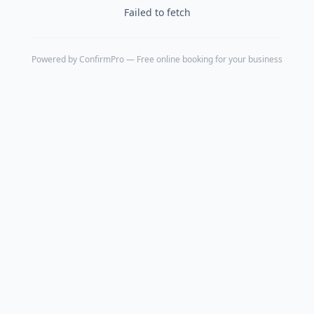
Failed to fetch
Powered by
ConfirmPro
— Free online booking for your business