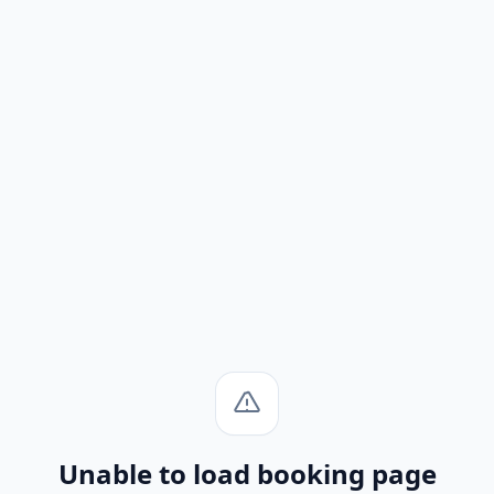
Unable to load booking page