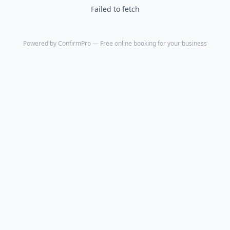
Failed to fetch
Powered by
ConfirmPro
— Free online booking for your business