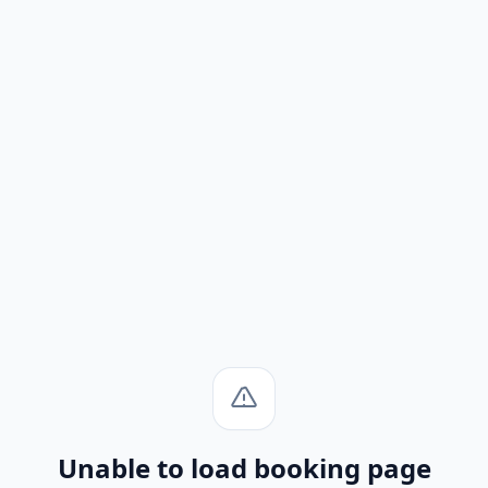
Unable to load booking page