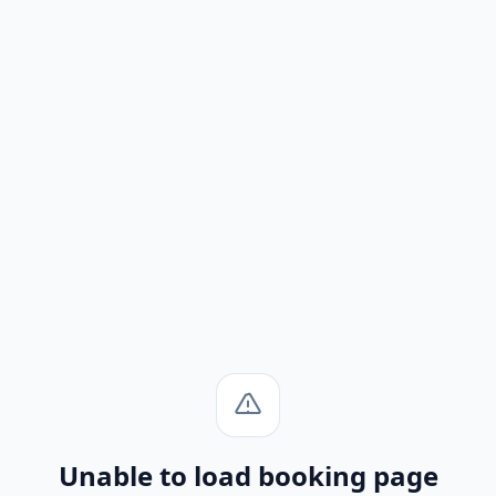
Unable to load booking page