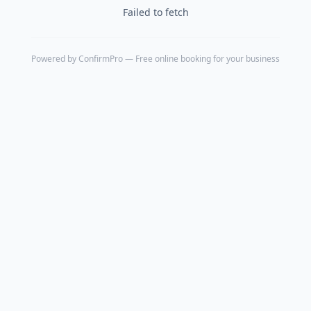
Failed to fetch
Powered by
ConfirmPro
— Free online booking for your business