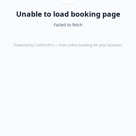
Unable to load booking page
Failed to fetch
Powered by
ConfirmPro
— Free online booking for your business