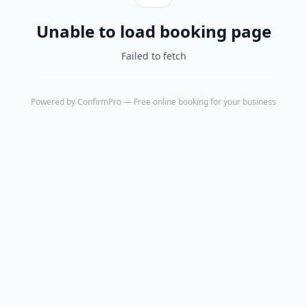
Unable to load booking page
Failed to fetch
Powered by
ConfirmPro
— Free online booking for your business