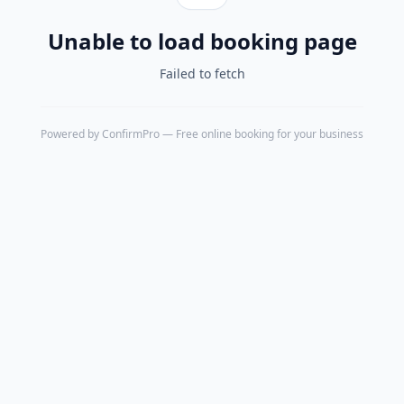
Unable to load booking page
Failed to fetch
Powered by
ConfirmPro
— Free online booking for your business