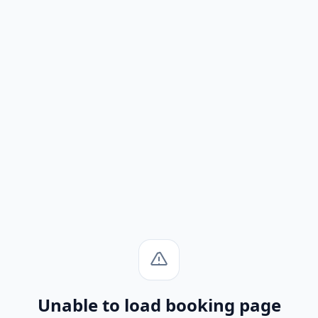
Unable to load booking page