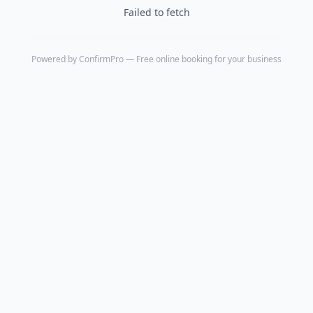
Failed to fetch
Powered by
ConfirmPro
— Free online booking for your business