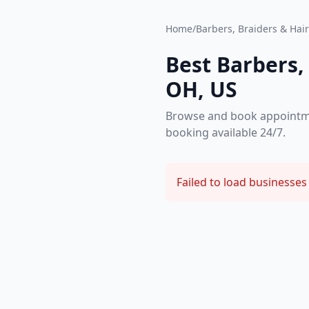
Home
/
Barbers, Braiders & Hair 
Best Barbers, 
OH, US
Browse and book appointment
booking available 24/7.
Failed to load businesses