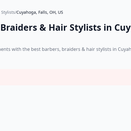
Stylists
/
Cuyahoga, Falls, OH, US
Braiders & Hair Stylists in Cuy
s with the best barbers, braiders & hair stylists in Cuyah