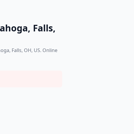
ahoga, Falls,
oga, Falls, OH, US. Online