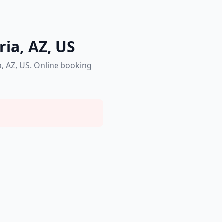
ria, AZ, US
a, AZ, US. Online booking