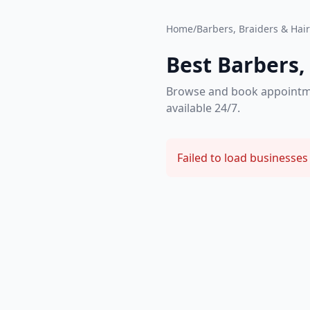
Home
/
Barbers, Braiders & Hair 
Best Barbers, 
Browse and book appointment
available 24/7.
Failed to load businesses