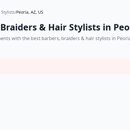
Stylists
/
Peoria, AZ, US
Braiders & Hair Stylists in Peo
s with the best barbers, braiders & hair stylists in Peori