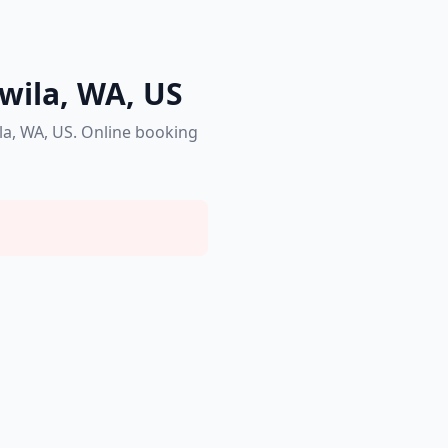
kwila, WA, US
la, WA, US. Online booking