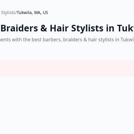
Stylists
/
Tukwila, WA, US
Braiders & Hair Stylists in Tu
s with the best barbers, braiders & hair stylists in Tukwi