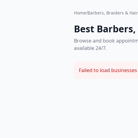
Home
/
Barbers, Braiders & Hair 
Best Barbers, 
Browse and book appointment
available 24/7.
Failed to load businesses